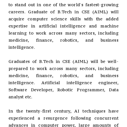
to stand out in one of the world's fastest-growing
careers. Graduate of B.Tech in CSE (AIML) will
acquire computer science skills with the added
expertise in artificial intelligence and machine
learning to work across many sectors, including
medicine, finance, robotics, and business
intelligence.
Graduates of B.Tech in CSE (AIML) will be well-
prepared to work across many sectors, including
medicine, finance, robotics, and business
intelligence. Artificial intelligence engineer,
Software Developer, Robotic Programmer, Data
analyst etc.
In the twenty-first century, AI techniques have
experienced a resurgence following concurrent
advances in computer power, large amounts of