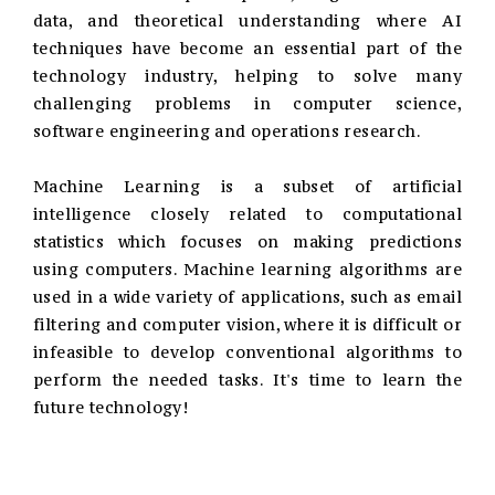
data, and theoretical understanding where AI
techniques have become an essential part of the
technology industry, helping to solve many
challenging problems in computer science,
software engineering and operations research.
Machine Learning is a subset of artificial
intelligence closely related to computational
statistics which focuses on making predictions
using computers. Machine learning algorithms are
used in a wide variety of applications, such as email
filtering and computer vision, where it is difficult or
infeasible to develop conventional algorithms to
perform the needed tasks. It's time to learn the
future technology!