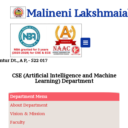
Malineni Lakshmaia
Departments
Home
CSE -AIML
ur Dt., A P, - 522 017
CSE (Artificial Intelligence and Machine
Learning) Department
Department Menu
About Department
Vision & Mission
Faculty