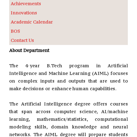
Achievements
Innovations
Academic Calendar
BOS
Contact Us
About Department
The 4-year B.Tech program in Artificial
Intelligence and Machine Learning (AIML) focuses
on complex inputs and outputs that are used to
make decisions or enhance human capabilities.
The Artificial Intelligence degree offers courses
that span across computer science, AI/machine
learning, mathematics/statistics, computational
modeling skills, domain knowledge and neural
networks. The AIML degree will prepare students