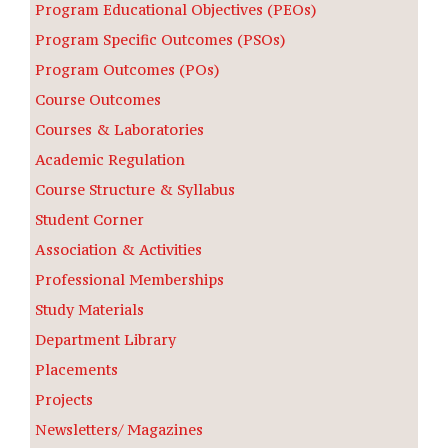
Program Educational Objectives (PEOs)
Program Specific Outcomes (PSOs)
Program Outcomes (POs)
Course Outcomes
Courses & Laboratories
Academic Regulation
Course Structure & Syllabus
Student Corner
Association & Activities
Professional Memberships
Study Materials
Department Library
Placements
Projects
Newsletters/ Magazines