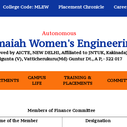
College Code: MLEW
Placement Chronicle
Caree
Autonomous
maiah Women's Engineeri
ved by AICTE, NEW DELHI, Affiliated to JNTUK, Kakinada
igunta (V), Vatticherukuru(Md) Guntur Dt., A P, - 522 017
CAMPUS
TRAINING &
NT)
RTMENTS
COMMIT
LIFE
PLACEMENTS
Members of Finance Committee
me of the Member
Designation