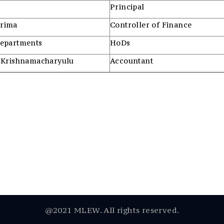
Principal
urima
Controller of Finance
Departments
HoDs
 Krishnamacharyulu
Accountant
@2021 MLEW. All rights reserved.