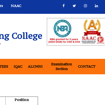
rs
NAAC
ng College
)
Examination
(CURRENT)
(CUR
TEES
IQAC
ALUMNI
CONTACT
Section
Position