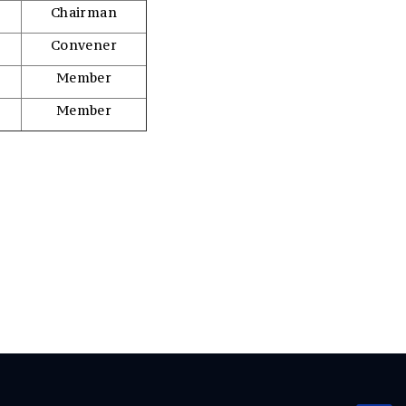
Chairman
Convener
Member
Member