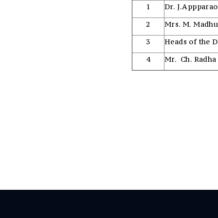
1
Dr. J.Appparao
2
Mrs. M. Madh
3
Heads of the 
4
Mr. Ch. Radha